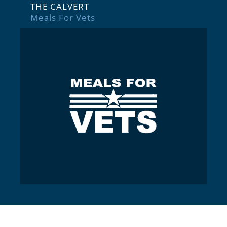
THE CALVERT
Meals For Vets