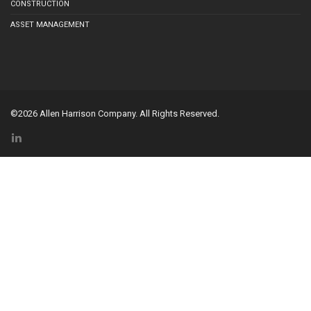
CONSTRUCTION
ASSET MANAGEMENT
©2026 Allen Harrison Company. All Rights Reserved.