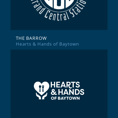
THE BARROW
Hearts & Hands of Baytown