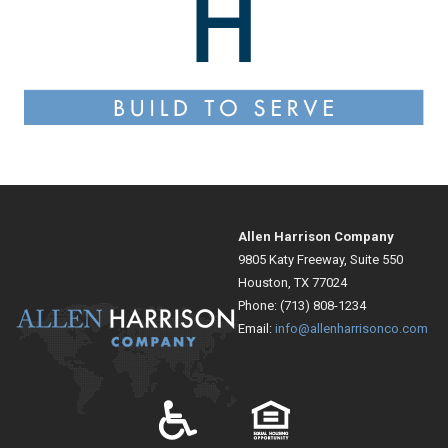
Allen Harrison Company
9805 Katy Freeway, Suite 550
Houston, TX 77024
Phone: (713) 808-1234
Email:
info@allenharrisonco.com