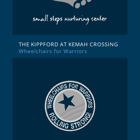
THE KIPPFORD AT KEMAH CROSSING
Wheelchairs for Warriors