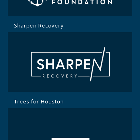
Sharpen Recovery
Trees for Houston