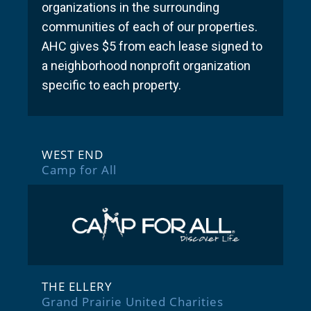
organizations in the surrounding
communities of each of our properties.
AHC gives $5 from each lease signed to
a neighborhood nonprofit organization
specific to each property.
WEST END
Camp for All
THE ELLERY
Grand Prairie United Charities