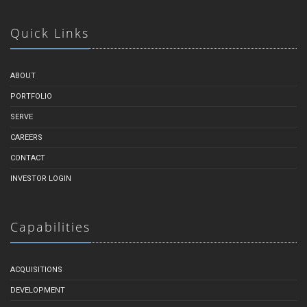
Quick Links
ABOUT
PORTFOLIO
SERVE
CAREERS
CONTACT
INVESTOR LOGIN
Capabilities
ACQUISITIONS
DEVELOPMENT