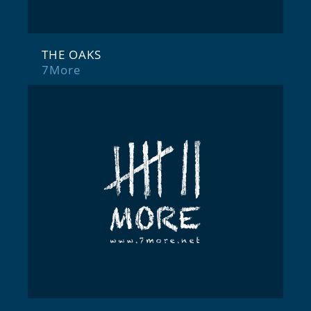
THE OAKS
7More