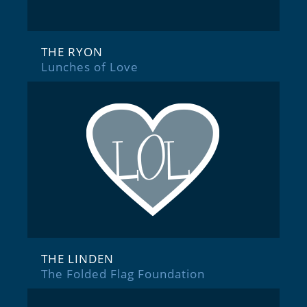
THE RYON
Lunches of Love
THE LINDEN
The Folded Flag Foundation