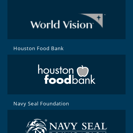
Houston Food Bank
Navy Seal Foundation