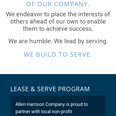
OF OUR COMPANY.
We endeavor to place the interests of
others ahead of our own to enable
them to achieve success.
We are humble. We lead by serving.
WE BUILD TO SERVE.
LEASE & SERVE PROGRAM
Allen Harrison Company is proud to
partner with local non-profit