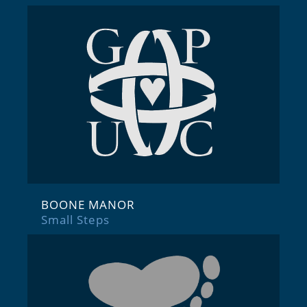
BOONE MANOR
Small Steps