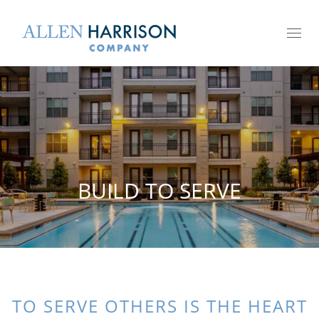
Toggl
naviga
BUILD TO SERVE
TO SERVE OTHERS IS THE HEART