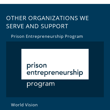
OTHER ORGANIZATIONS WE
SERVE AND SUPPORT
Prison Entrepreneurship Program
World Vision