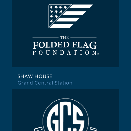
SHAW HOUSE
Grand Central Station